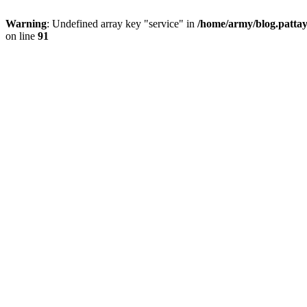
Warning
: Undefined array key "service" in
/home/army/blog.pattay
on line
91