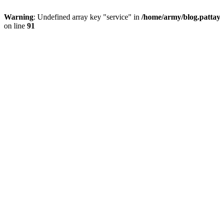
Warning
: Undefined array key "service" in
/home/army/blog.pattay
on line
91