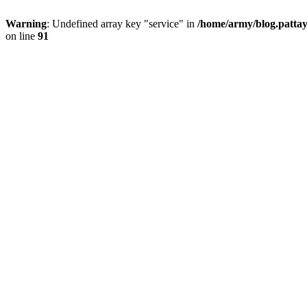
Warning
: Undefined array key "service" in
/home/army/blog.pattay
on line
91