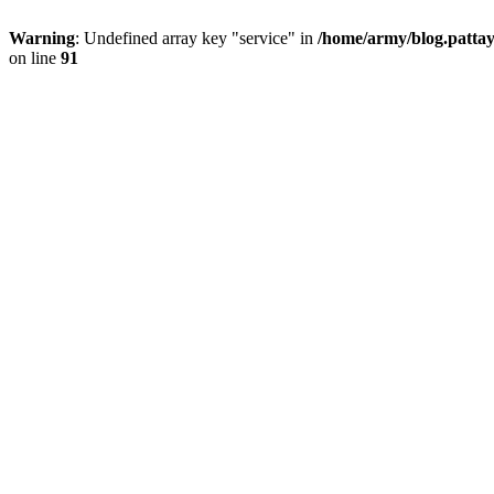
Warning
: Undefined array key "service" in
/home/army/blog.pattay
on line
91