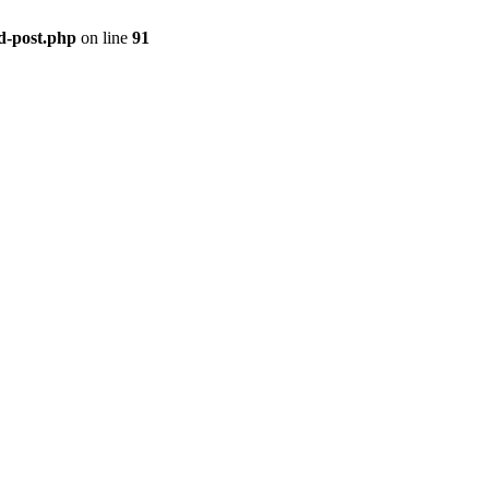
ld-post.php
on line
91