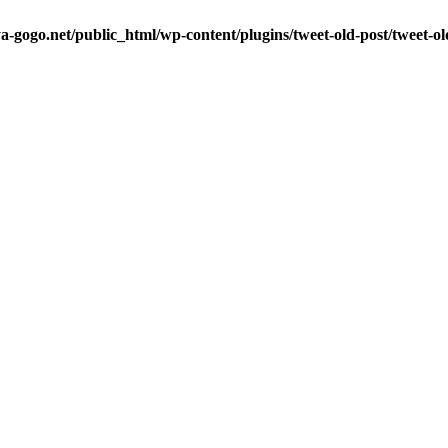
a-gogo.net/public_html/wp-content/plugins/tweet-old-post/tweet-o