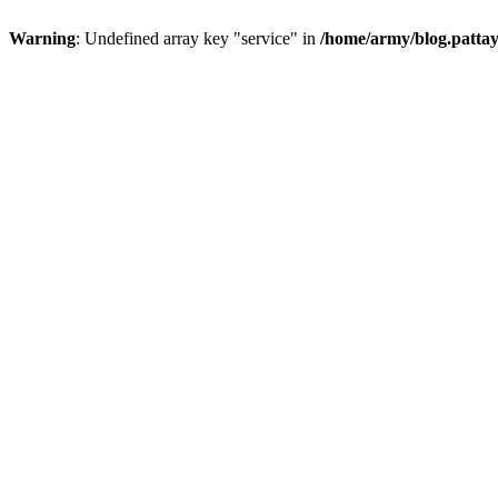
Warning
: Undefined array key "service" in
/home/army/blog.pattay