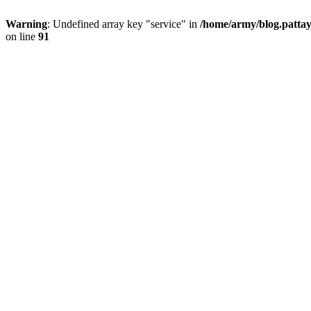
Warning
: Undefined array key "service" in
/home/army/blog.pattay
on line
91