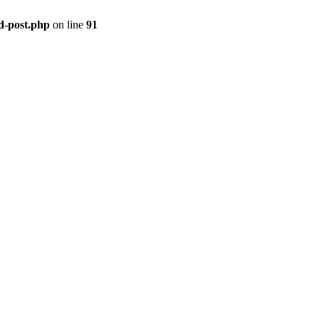
ld-post.php
on line
91