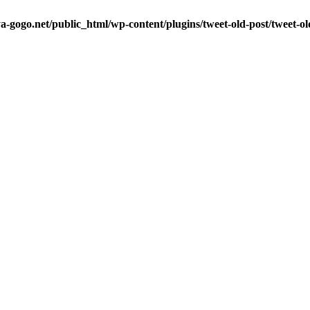
a-gogo.net/public_html/wp-content/plugins/tweet-old-post/tweet-o