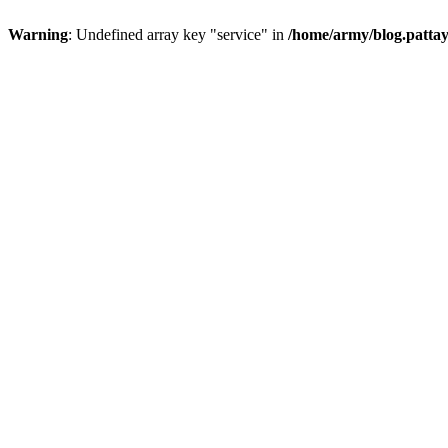
Warning
: Undefined array key "service" in
/home/army/blog.pattay