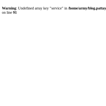
Warning
: Undefined array key "service" in
/home/army/blog.pattay
on line
91