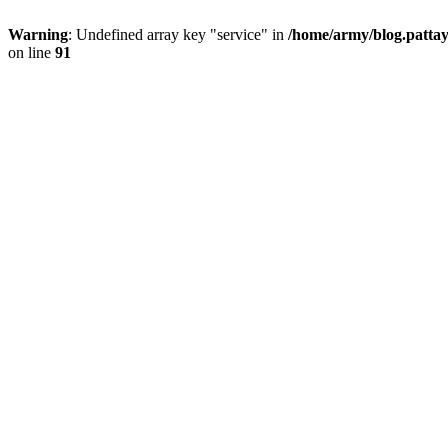
Warning
: Undefined array key "service" in
/home/army/blog.pattay
on line
91