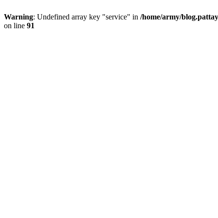
Warning
: Undefined array key "service" in
/home/army/blog.pattay
on line
91