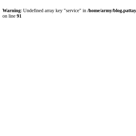
Warning
: Undefined array key "service" in
/home/army/blog.pattay
on line
91