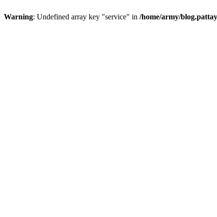
Warning
: Undefined array key "service" in
/home/army/blog.pattay