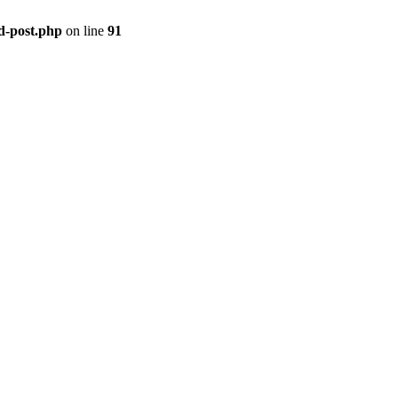
ld-post.php
on line
91