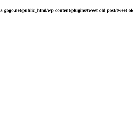
a-gogo.net/public_html/wp-content/plugins/tweet-old-post/tweet-o