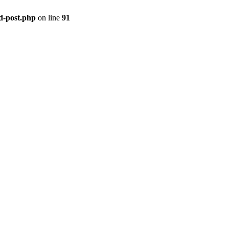
ld-post.php
on line
91