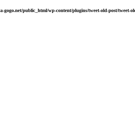
a-gogo.net/public_html/wp-content/plugins/tweet-old-post/tweet-o