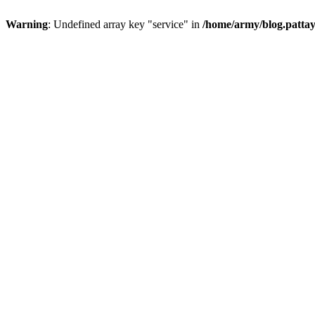
Warning
: Undefined array key "service" in
/home/army/blog.pattay