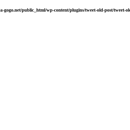
a-gogo.net/public_html/wp-content/plugins/tweet-old-post/tweet-o