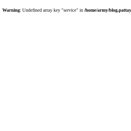
Warning
: Undefined array key "service" in
/home/army/blog.pattay