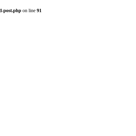
ld-post.php
on line
91