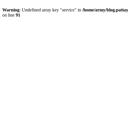
Warning
: Undefined array key "service" in
/home/army/blog.pattay
on line
91