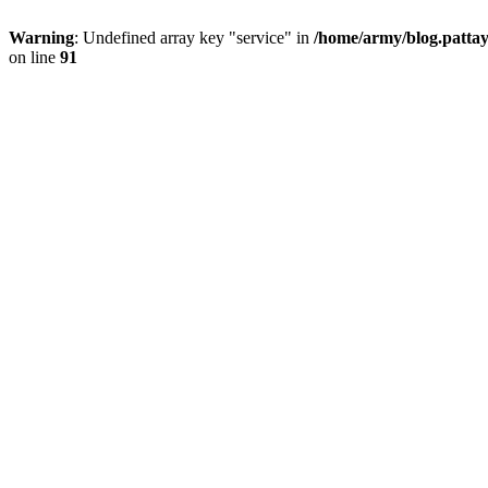
Warning
: Undefined array key "service" in
/home/army/blog.pattay
on line
91