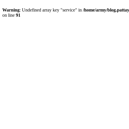
Warning
: Undefined array key "service" in
/home/army/blog.pattay
on line
91