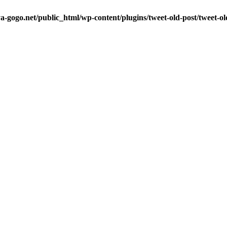
a-gogo.net/public_html/wp-content/plugins/tweet-old-post/tweet-o