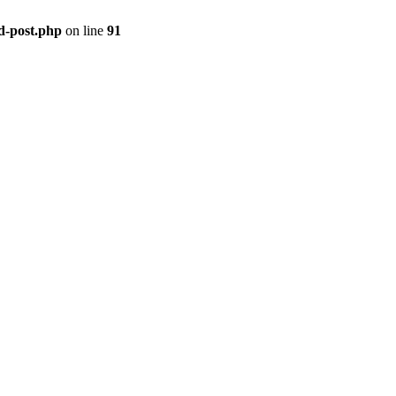
ld-post.php
on line
91