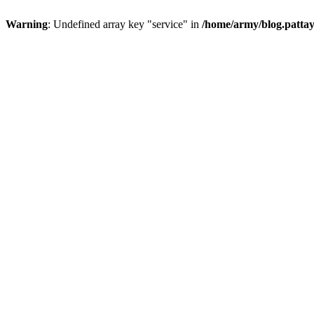
Warning
: Undefined array key "service" in
/home/army/blog.pattay