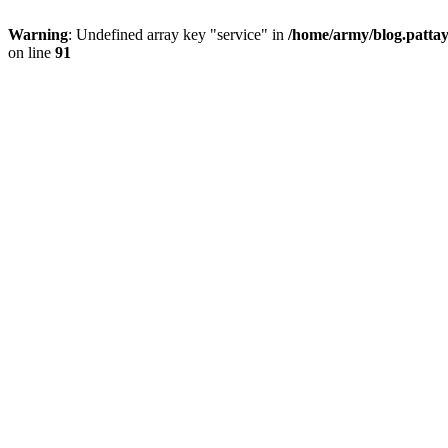
Warning
: Undefined array key "service" in
/home/army/blog.pattay
on line
91