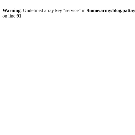
Warning
: Undefined array key "service" in
/home/army/blog.pattay
on line
91