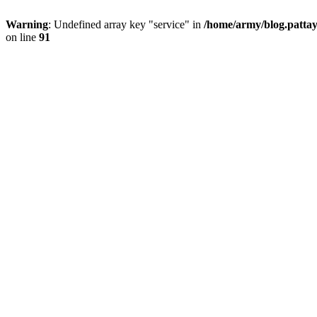
Warning
: Undefined array key "service" in
/home/army/blog.pattay
on line
91