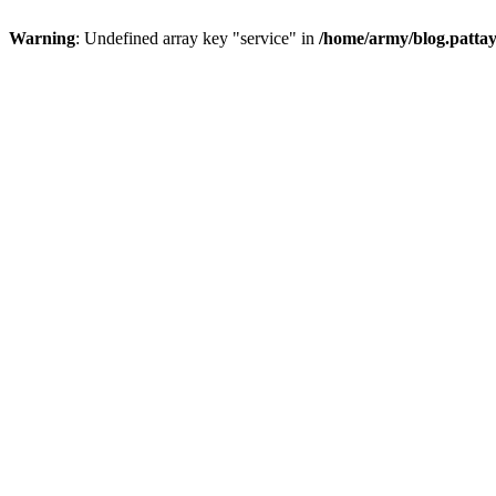
Warning
: Undefined array key "service" in
/home/army/blog.pattay