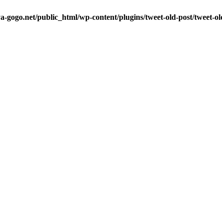
a-gogo.net/public_html/wp-content/plugins/tweet-old-post/tweet-o