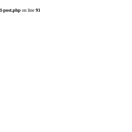
ld-post.php
on line
91