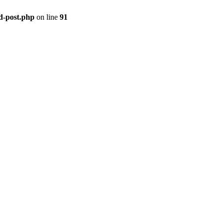
ld-post.php
on line
91