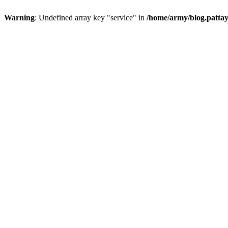
Warning
: Undefined array key "service" in
/home/army/blog.pattay