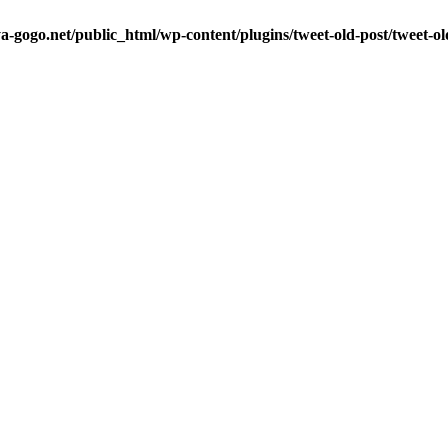
a-gogo.net/public_html/wp-content/plugins/tweet-old-post/tweet-o