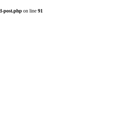
ld-post.php
on line
91