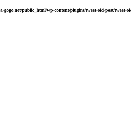
a-gogo.net/public_html/wp-content/plugins/tweet-old-post/tweet-o