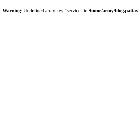
Warning
: Undefined array key "service" in
/home/army/blog.pattay