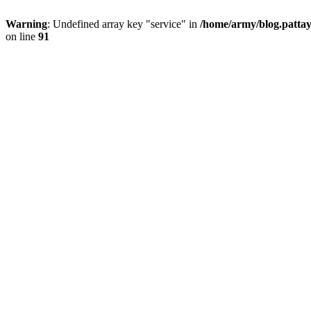
Warning
: Undefined array key "service" in
/home/army/blog.pattay
on line
91