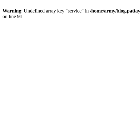
Warning
: Undefined array key "service" in
/home/army/blog.pattay
on line
91